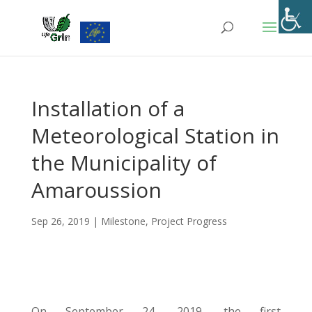
Skip
to
content
Installation of a
Meteorological Station in
the Municipality of
Amaroussion
Sep 26, 2019
|
Milestone
,
Project Progress
On September 24, 2019, the first