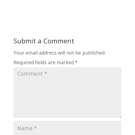
Submit a Comment
Your email address will not be published.
Required fields are marked
*