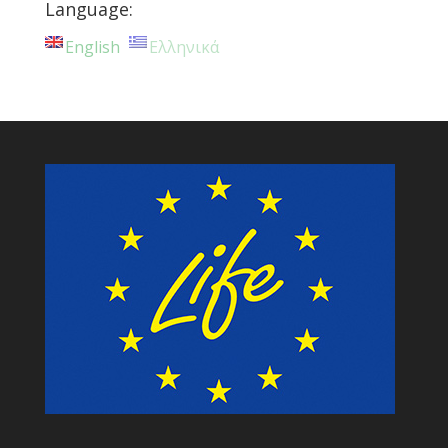
Language:
English
Ελληνικά