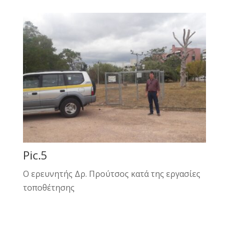
Pic.5
Ο ερευνητής Δρ. Προύτσος κατά της εργασίες
τοποθέτησης