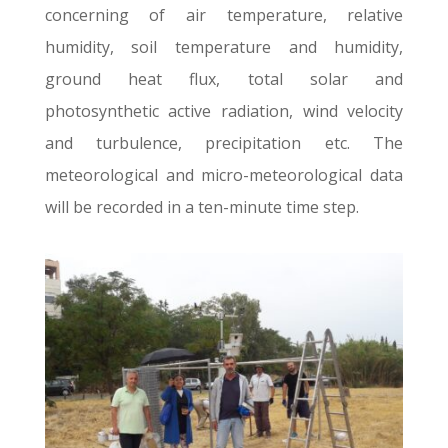
concerning of air temperature, relative
humidity, soil temperature and humidity,
ground heat flux, total solar and
photosynthetic active radiation, wind velocity
and turbulence, precipitation etc. The
meteorological and micro-meteorological data
will be recorded in a ten-minute time step.