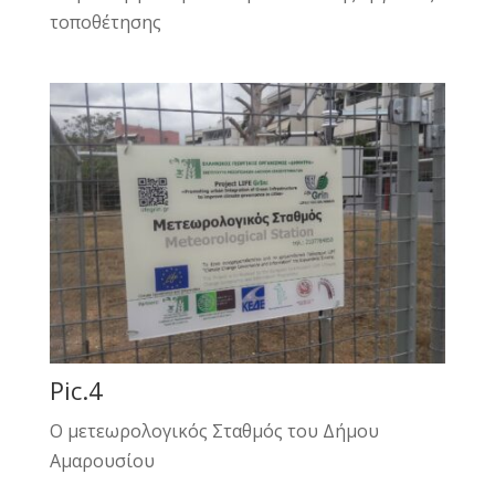
τοποθέτησης
Pic.4
Ο μετεωρολογικός Σταθμός του Δήμου
Αμαρουσίου