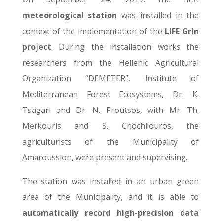
meteorological station
was installed in the
context of the implementation of the
LIFE GrIn
project
. During the installation works the
researchers from the Hellenic Agricultural
Organization “DEMETER”, Institute of
Mediterranean Forest Ecosystems, Dr. K.
Tsagari and Dr. N. Proutsos, with Mr. Th.
Merkouris and S. Chochliouros, the
agriculturists of the Municipality of
Amaroussion, were present and supervising.
The station was installed in an urban green
area of the Municipality, and it is able to
automatically record high-precision data