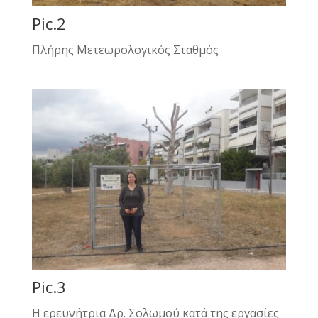
Pic.2
Πλήρης Μετεωρολογικός Σταθμός
Pic.3
Η ερευνήτρια Δρ. Σολωμού κατά της εργασίες