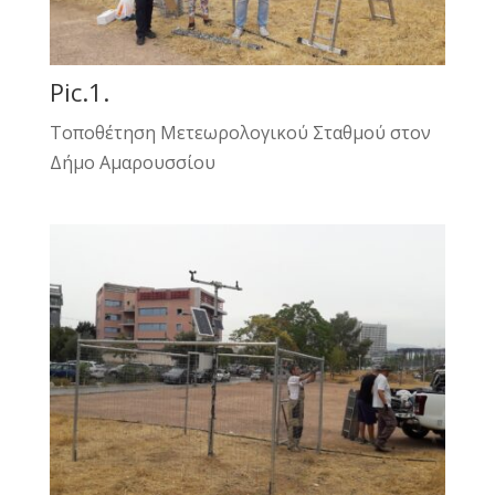
Pic.1.
Τοποθέτηση Μετεωρολογικού Σταθμού στον
Δήμο Αμαρουσσίου