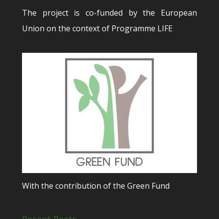
The project is co-funded by the European
Union on the context of Programme LIFE
With the contribution of the Green Fund