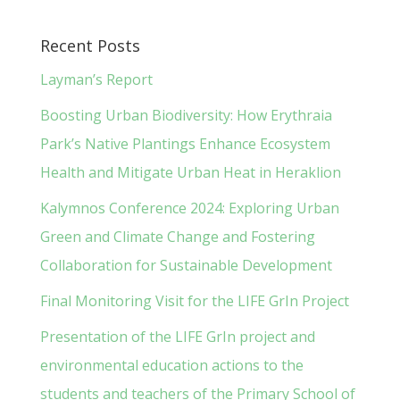
Recent Posts
Layman’s Report
Boosting Urban Biodiversity: How Erythraia
Park’s Native Plantings Enhance Ecosystem
Health and Mitigate Urban Heat in Heraklion
Kalymnos Conference 2024: Exploring Urban
Green and Climate Change and Fostering
Collaboration for Sustainable Development
Final Monitoring Visit for the LIFE GrIn Project
Presentation of the LIFE GrIn project and
environmental education actions to the
students and teachers of the Primary School of