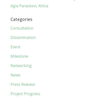
Agia Paraskevi, Attica
Categories
Consultation
Dissemination
Event
Milestone
Networking
News
Press Release
Project Progress