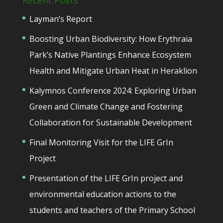
Recent Posts
Layman’s Report
Boosting Urban Biodiversity: How Erythraia
Park’s Native Plantings Enhance Ecosystem
Health and Mitigate Urban Heat in Heraklion
Kalymnos Conference 2024: Exploring Urban
Green and Climate Change and Fostering
Collaboration for Sustainable Development
Final Monitoring Visit for the LIFE GrIn
Project
Presentation of the LIFE GrIn project and
environmental education actions to the
students and teachers of the Primary School