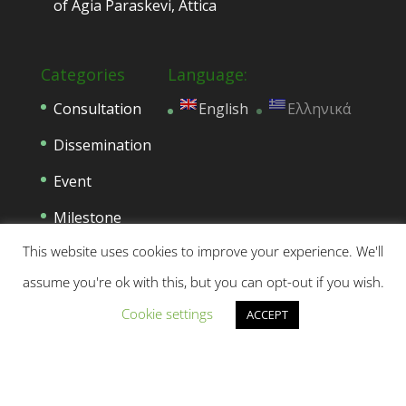
of Agia Paraskevi, Attica
Categories
Language:
Consultation
English
Ελληνικά
Dissemination
Event
Milestone
This website uses cookies to improve your experience. We'll
Networking
assume you're ok with this, but you can opt-out if you wish.
News
Cookie settings
ACCEPT
Press Release
Project Progress