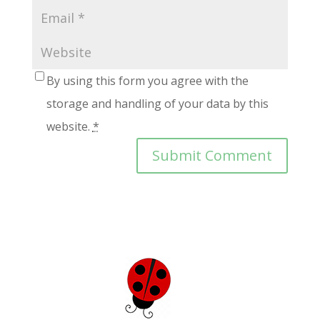
By using this form you agree with the
storage and handling of your data by this
website.
*