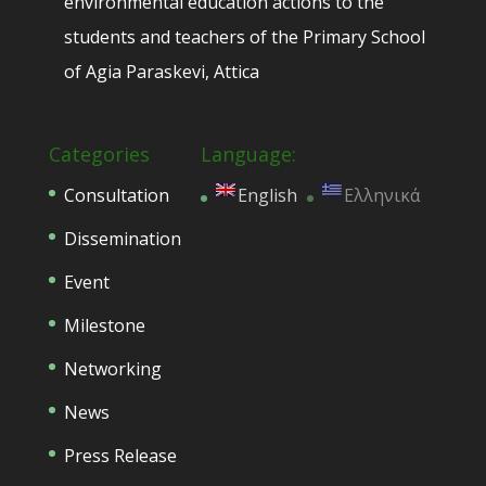
environmental education actions to the
students and teachers of the Primary School
of Agia Paraskevi, Attica
Categories
Language:
Consultation
English
Ελληνικά
Dissemination
Event
Milestone
Networking
News
Press Release