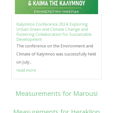
Kalymnos Conference 2024: Exploring
Urban Green and Climate Change and
Fostering Collaboration for Sustainable
Development
The conference on the Environment and
Climate of Kalymnos was successfully held
on July...
read more
Measurements for Marousi
Measurements for Heraklion