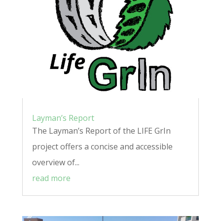
Layman’s Report
The Layman’s Report of the LIFE GrIn
project offers a concise and accessible
overview of...
read more