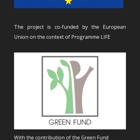
The project is co-funded by the European
Union on the context of Programme LIFE
With the contribution of the Green Fund