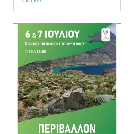
read more