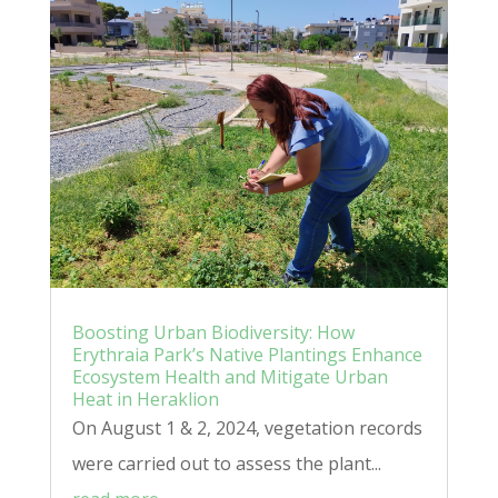
Boosting Urban Biodiversity: How
Erythraia Park’s Native Plantings Enhance
Ecosystem Health and Mitigate Urban
Heat in Heraklion
On August 1 & 2, 2024, vegetation records
were carried out to assess the plant...