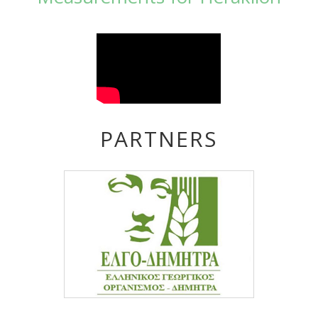
PARTNERS