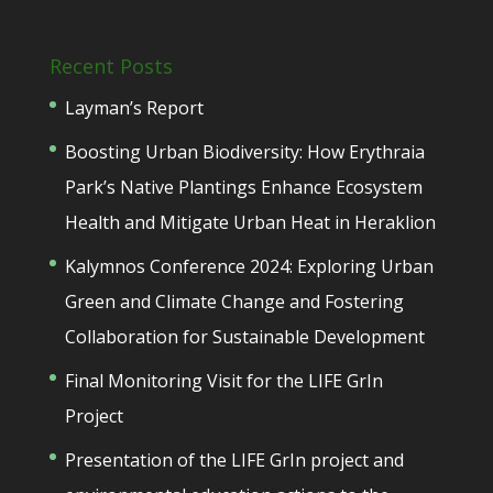
Recent Posts
Layman’s Report
Boosting Urban Biodiversity: How Erythraia
Park’s Native Plantings Enhance Ecosystem
Health and Mitigate Urban Heat in Heraklion
Kalymnos Conference 2024: Exploring Urban
Green and Climate Change and Fostering
Collaboration for Sustainable Development
Final Monitoring Visit for the LIFE GrIn
Project
Presentation of the LIFE GrIn project and