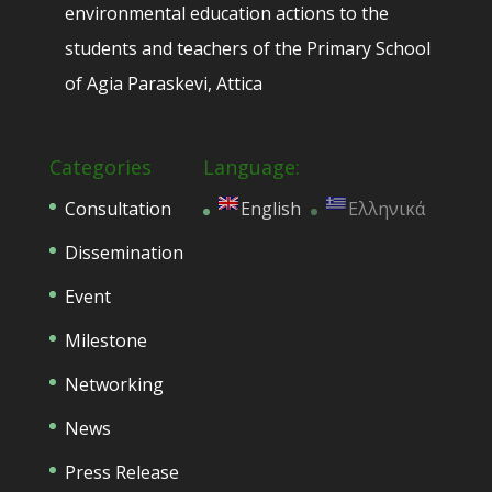
environmental education actions to the
students and teachers of the Primary School
of Agia Paraskevi, Attica
Categories
Language:
Consultation
English
Ελληνικά
Dissemination
Event
Milestone
Networking
News
Press Release