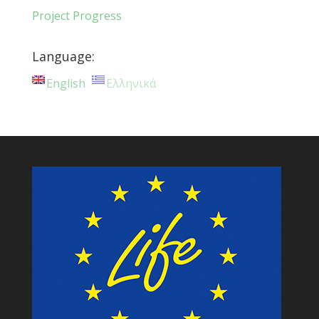
Project Progress
Language:
English
Ελληνικά