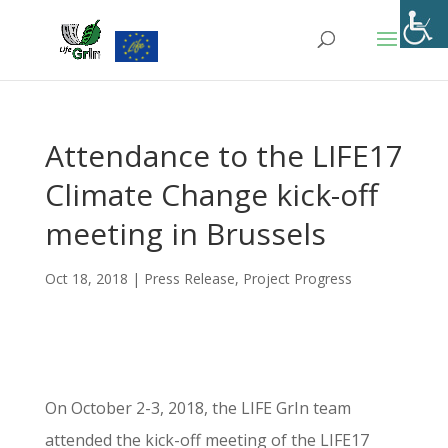
Skip
to
content
Attendance to the LIFE17
Climate Change kick-off
meeting in Brussels
Oct 18, 2018
|
Press Release
,
Project Progress
On October 2-3, 2018, the LIFE GrIn team
attended the kick-off meeting of the LIFE17