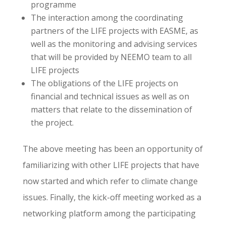
programme
The interaction among the coordinating
partners of the LIFE projects with EASME, as
well as the monitoring and advising services
that will be provided by ΝΕΕΜΟ team to all
LIFE projects
The obligations of the LIFE projects on
financial and technical issues as well as on
matters that relate to the dissemination of
the project.
The above meeting has been an opportunity of
familiarizing with other LIFE projects that have
now started and which refer to climate change
issues. Finally, the kick-off meeting worked as a
networking platform among the participating