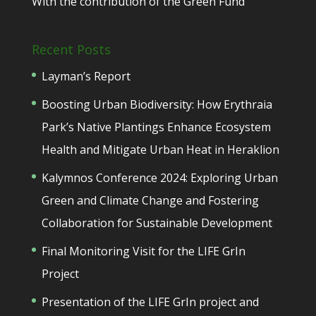
With the contribution of the Green Fund
Recent Posts
Layman’s Report
Boosting Urban Biodiversity: How Erythraia
Park’s Native Plantings Enhance Ecosystem
Health and Mitigate Urban Heat in Heraklion
Kalymnos Conference 2024: Exploring Urban
Green and Climate Change and Fostering
Collaboration for Sustainable Development
Final Monitoring Visit for the LIFE GrIn
Project
Presentation of the LIFE GrIn project and