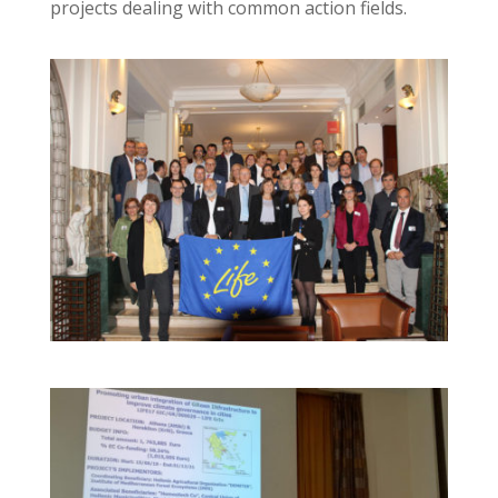
projects dealing with common action fields.