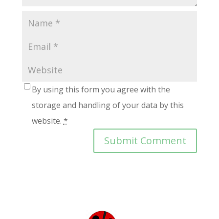
By using this form you agree with the
storage and handling of your data by this
website.
*