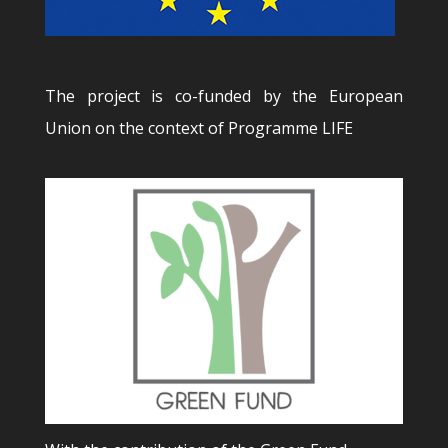
The project is co-funded by the European
Union on the context of Programme LIFE