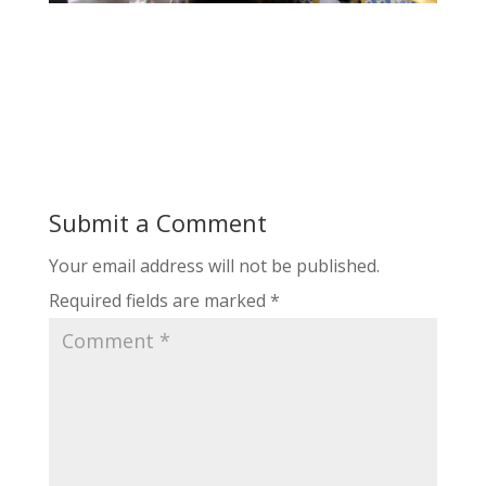
Submit a Comment
Your email address will not be published.
Required fields are marked
*