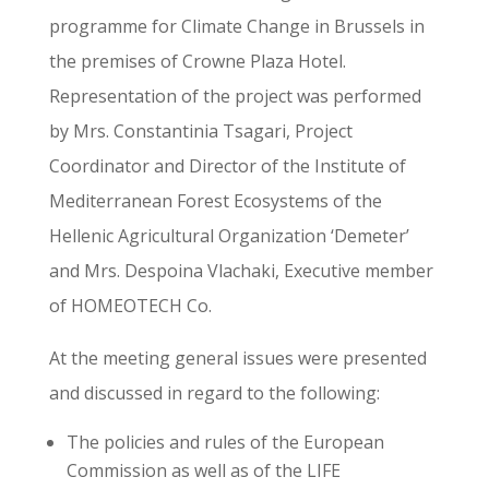
programme for Climate Change in Brussels in
the premises of Crowne Plaza Hotel.
Representation of the project was performed
by Mrs. Constantinia Tsagari, Project
Coordinator and Director of the Institute of
Mediterranean Forest Ecosystems of the
Hellenic Agricultural Organization ‘Demeter’
and Mrs. Despoina Vlachaki, Executive member
of HOMEOTECH Co.
At the meeting general issues were presented
and discussed in regard to the following:
The policies and rules of the European
Commission as well as of the LIFE