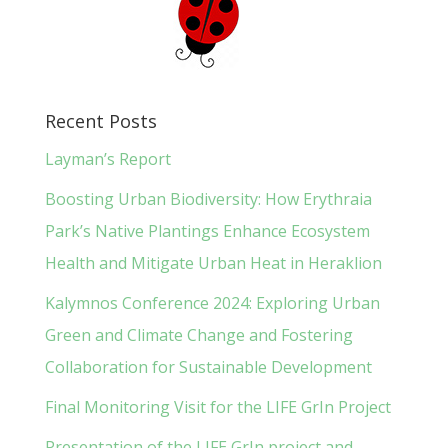
Recent Posts
Layman’s Report
Boosting Urban Biodiversity: How Erythraia
Park’s Native Plantings Enhance Ecosystem
Health and Mitigate Urban Heat in Heraklion
Kalymnos Conference 2024: Exploring Urban
Green and Climate Change and Fostering
Collaboration for Sustainable Development
Final Monitoring Visit for the LIFE GrIn Project
Presentation of the LIFE GrIn project and