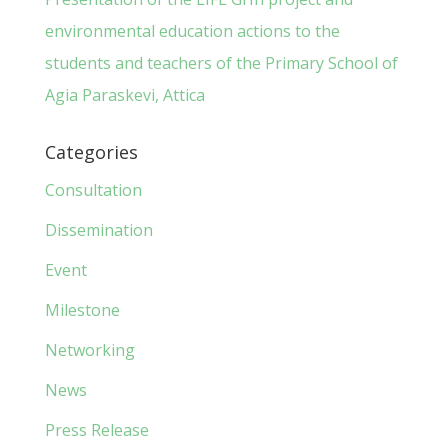
environmental education actions to the
students and teachers of the Primary School of
Agia Paraskevi, Attica
Categories
Consultation
Dissemination
Event
Milestone
Networking
News
Press Release