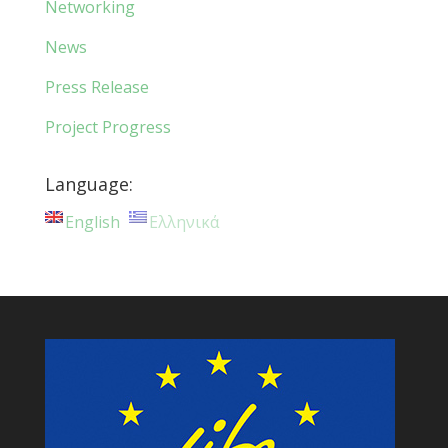
Networking
News
Press Release
Project Progress
Language:
English
Ελληνικά