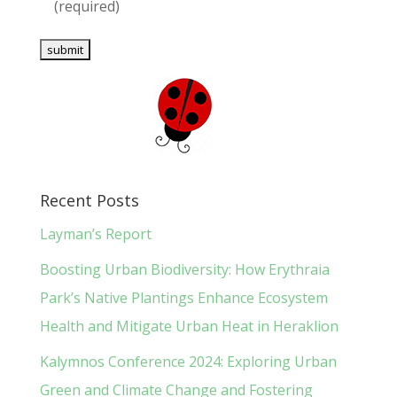
(required)
Recent Posts
Layman’s Report
Boosting Urban Biodiversity: How Erythraia
Park’s Native Plantings Enhance Ecosystem
Health and Mitigate Urban Heat in Heraklion
Kalymnos Conference 2024: Exploring Urban
Green and Climate Change and Fostering