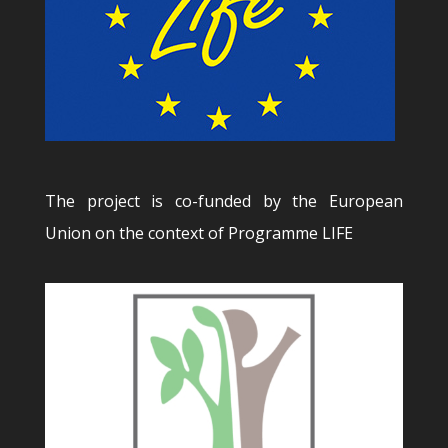
The project is co-funded by the European
Union on the context of Programme LIFE