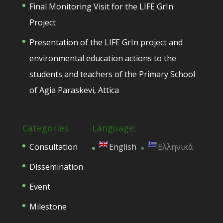
Final Monitoring Visit for the LIFE GrIn
Project
Presentation of the LIFE GrIn project and
environmental education actions to the
students and teachers of the Primary School
of Agia Paraskevi, Attica
Categories
Language:
Consultation
English
Ελληνικά
Dissemination
Event
Milestone