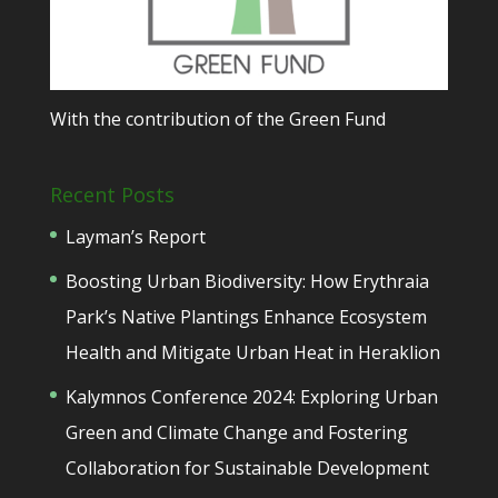
With the contribution of the Green Fund
Recent Posts
Layman’s Report
Boosting Urban Biodiversity: How Erythraia
Park’s Native Plantings Enhance Ecosystem
Health and Mitigate Urban Heat in Heraklion
Kalymnos Conference 2024: Exploring Urban
Green and Climate Change and Fostering
Collaboration for Sustainable Development