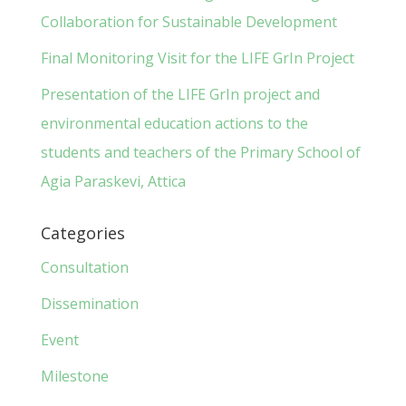
Collaboration for Sustainable Development
Final Monitoring Visit for the LIFE GrIn Project
Presentation of the LIFE GrIn project and
environmental education actions to the
students and teachers of the Primary School of
Agia Paraskevi, Attica
Categories
Consultation
Dissemination
Event
Milestone