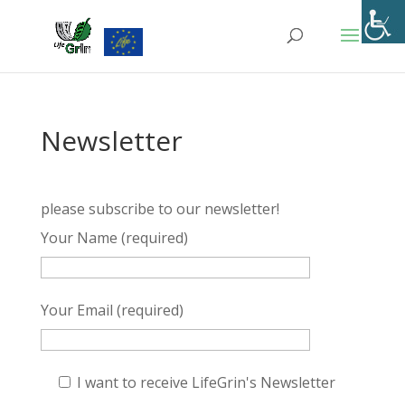
Skip
to
content
Newsletter
please subscribe to our newsletter!
Your Name (required)
Your Email (required)
I want to receive LifeGrin's Newsletter