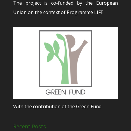
The project is co-funded by the European
Union on the context of Programme LIFE
With the contribution of the Green Fund
Recent Posts