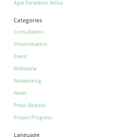
Agia Paraskevi, Attica
Categories
Consultation
Dissemination
Event
Milestone
Networking
News
Press Release
Project Progress
Language: