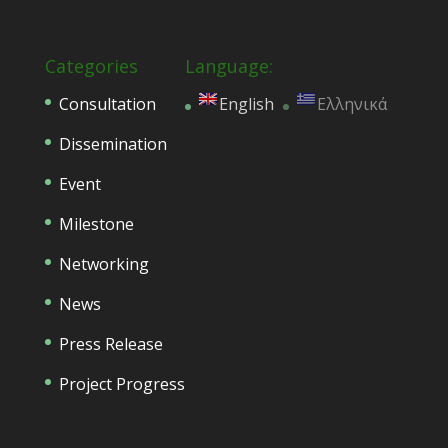
Categories
Language:
Consultation
English
Ελληνικά
Dissemination
Event
Milestone
Networking
News
Press Release
Project Progress