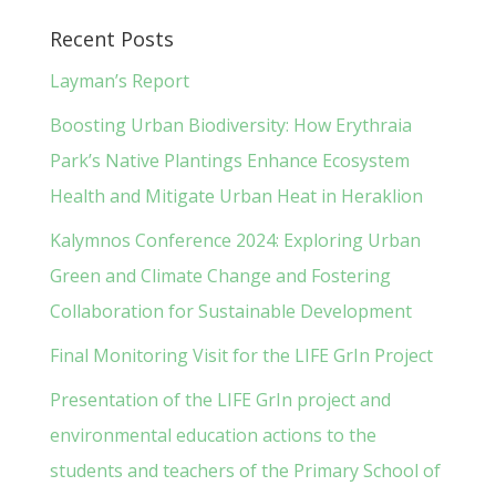
Recent Posts
Layman’s Report
Boosting Urban Biodiversity: How Erythraia
Park’s Native Plantings Enhance Ecosystem
Health and Mitigate Urban Heat in Heraklion
Kalymnos Conference 2024: Exploring Urban
Green and Climate Change and Fostering
Collaboration for Sustainable Development
Final Monitoring Visit for the LIFE GrIn Project
Presentation of the LIFE GrIn project and
environmental education actions to the
students and teachers of the Primary School of