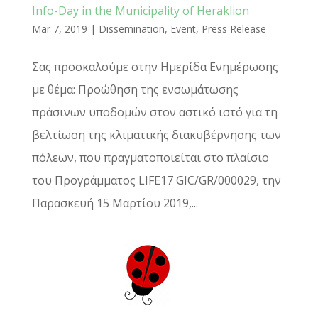
Info-Day in the Municipality of Heraklion
Mar 7, 2019
|
Dissemination
,
Event
,
Press Release
Σας προσκαλούμε στην Ημερίδα Ενημέρωσης
με θέμα: Προώθηση της ενσωμάτωσης
πράσινων υποδομών στον αστικό ιστό για τη
βελτίωση της κλιματικής διακυβέρνησης των
πόλεων, που πραγματοποιείται στο πλαίσιο
του Προγράμματος LIFE17 GIC/GR/000029, την
Παρασκευή 15 Μαρτίου 2019,...