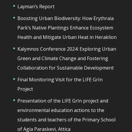
Layman’s Report
Boosting Urban Biodiversity: How Erythraia
Park’s Native Plantings Enhance Ecosystem
Health and Mitigate Urban Heat in Heraklion
Kalymnos Conference 2024: Exploring Urban
Green and Climate Change and Fostering
Collaboration for Sustainable Development
Final Monitoring Visit for the LIFE GrIn
Project
Presentation of the LIFE GrIn project and
environmental education actions to the
students and teachers of the Primary School
of Agia Paraskevi, Attica