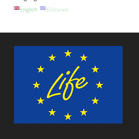
English
Ελληνικά